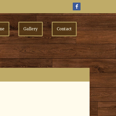
me
Gallery
Contact