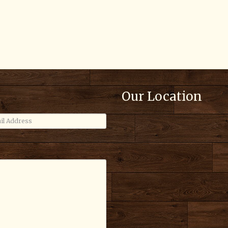
Our Location