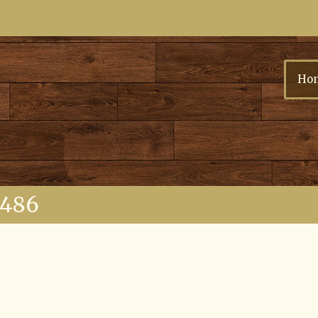
Ho
6486