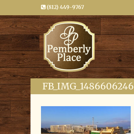
(812) 449-9767
FB_IMG_148660624