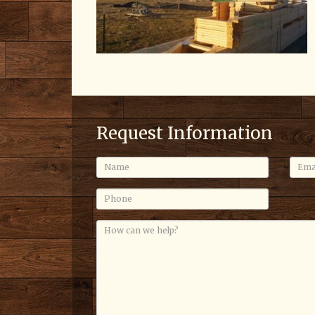
Request Information