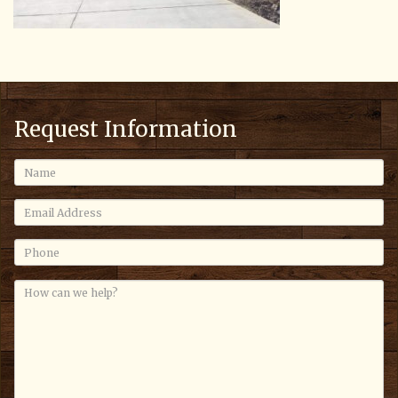
Request Information