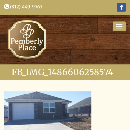
(812) 449-9767
Togg
navig
FB_IMG_1486606258574