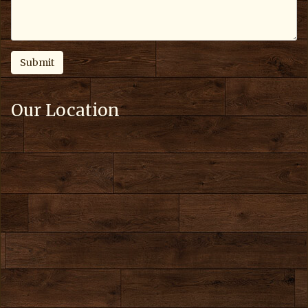
Our Location