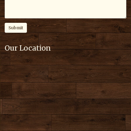
Our Location