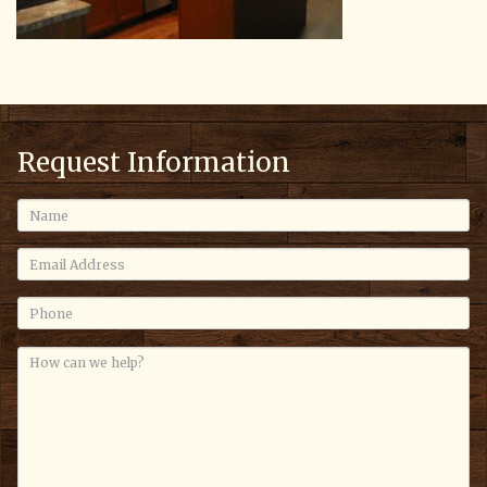
Request Information