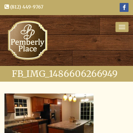
(812) 449-9767
Togg
navig
FB_IMG_1486606266949