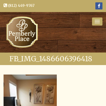
(812) 449-9767
Togg
navig
FB_IMG_1486606396418