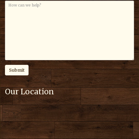
Our Location