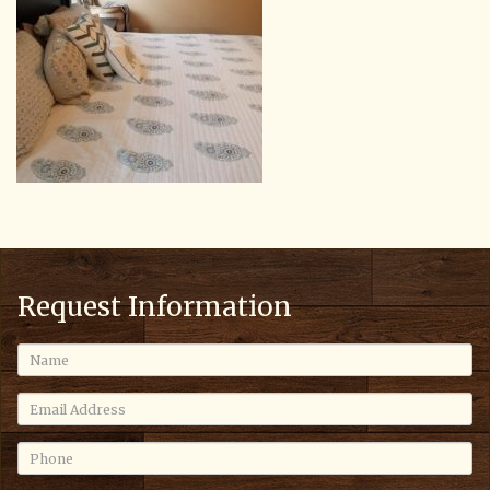
Request Information