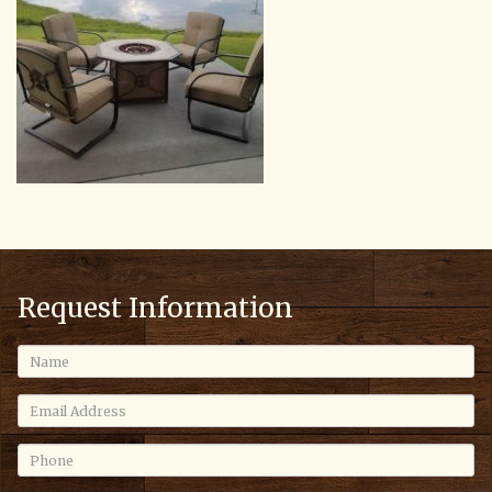
Request Information