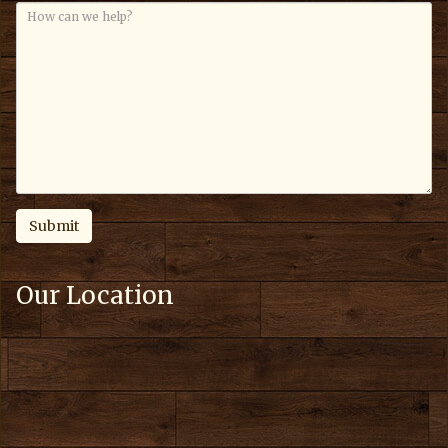
Our Location