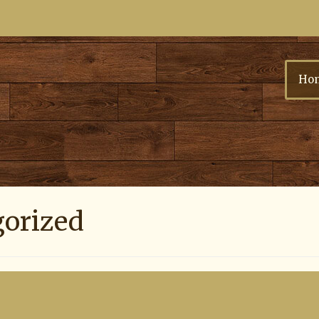
Ho
gorized