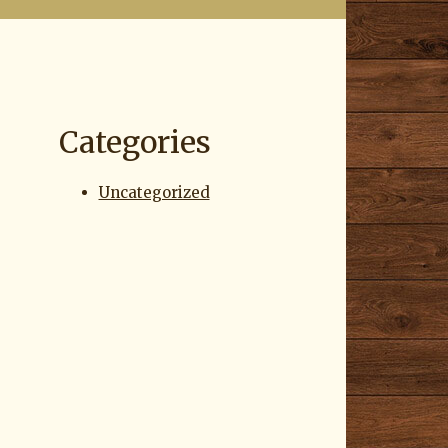
Categories
Uncategorized