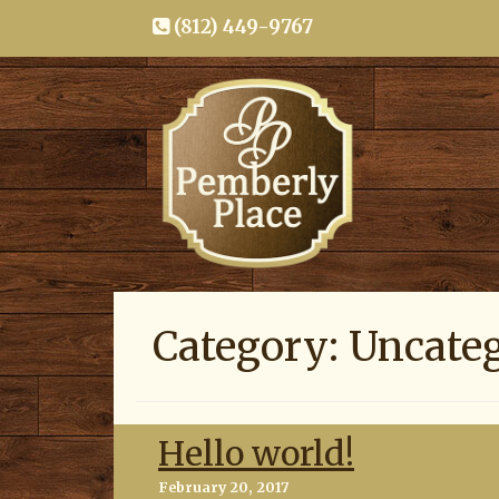
(812) 449-9767
Category:
Uncate
Hello world!
Posted
February 20, 2017