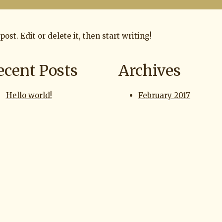
ost. Edit or delete it, then start writing!
ecent Posts
Archives
Hello world!
February 2017