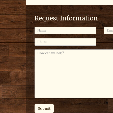
Request Information