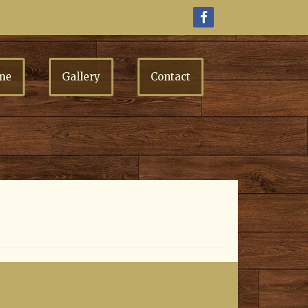
me
Gallery
Contact