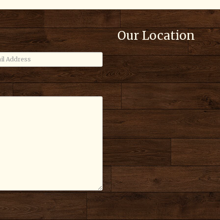
Our Location