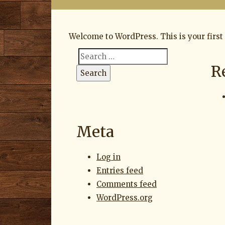
on
Welcome to WordPress. This is your first p
Search
R
Search
for:
Meta
Log in
Entries feed
Comments feed
WordPress.org