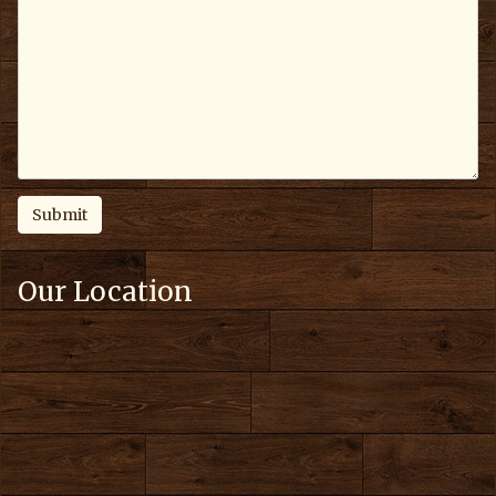
Our Location