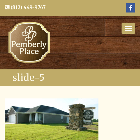
(812) 449-9767
Togg
navig
slide-5