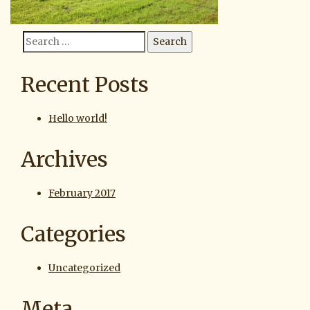
Search
Search
for:
Recent Posts
Hello world!
Archives
February 2017
Categories
Uncategorized
Meta