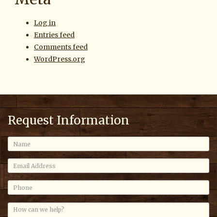
Log in
Entries feed
Comments feed
WordPress.org
Request Information